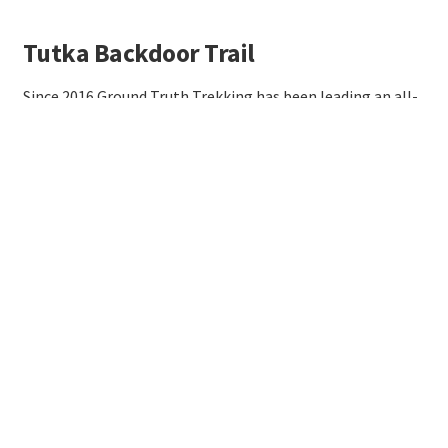
Tutka Backdoor Trail
Since 2016 Ground Truth Trekking has been leading an all-
volunteer effort to build a trail between Kachemak Bay
and the Gulf of Alaska. If you're interested to help out,
email contact@groundtruthtrekking.org!
More info