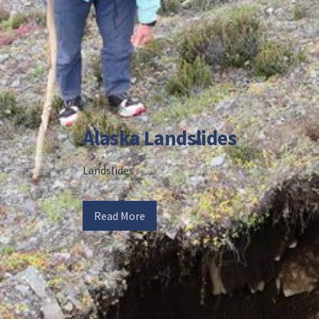
Alaska Landslides
Landslides
Read More