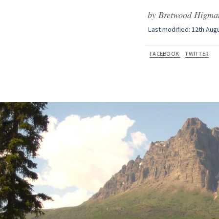
by Bretwood Higman
Last modified: 12th Aug
FACEBOOK
TWITTER