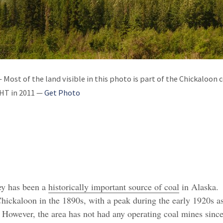
 Most of the land visible in this photo is part of the Chickaloon 
MHT in 2011 —
Get Photo
ey has been a
historically important source of coal
in Alaska.
ickaloon in the 1890s, with a peak during the early 1920s a
 However, the area has not had any operating coal mines since