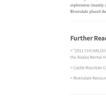
exploration (mainly 
Riversdale placed the
Further Rea
>
"2011 CHICKALOO
the Alaska Mental He
>
Castle Mountain C
>
Riversdale Resour