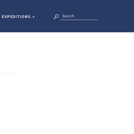
EXPEDITIONS