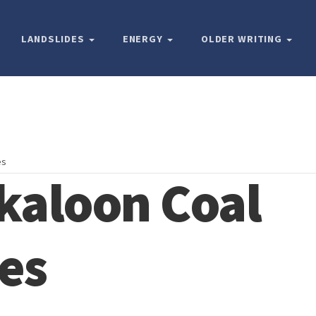
LANDSLIDES
ENERGY
OLDER WRITING
es
kaloon Coal
es