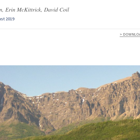
, Erin McKittrick, David Coil
ust 2019
> DOWNLO