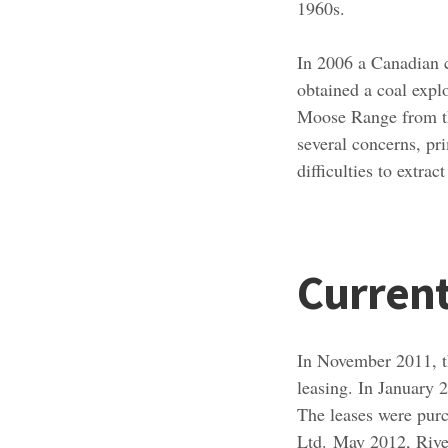
1960s.
In 2006 a Canadian 
obtained a coal expl
Moose Range from th
several concerns, pri
difficulties to extra
Current
In November 2011,
leasing. In January
The leases were pur
Ltd. May 2012, Riv