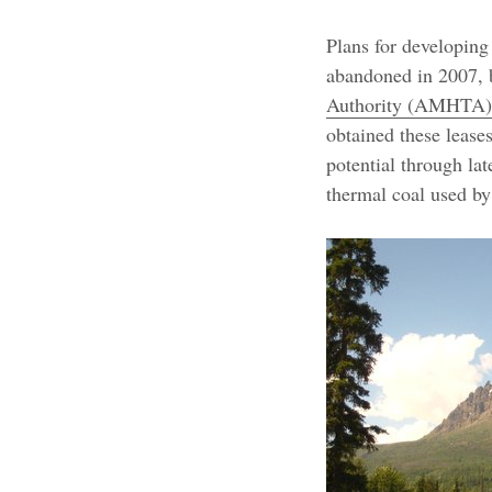
Plans for developing
abandoned in 2007, 
Authority (AMHTA)
obtained these lease
potential through lat
thermal coal used b