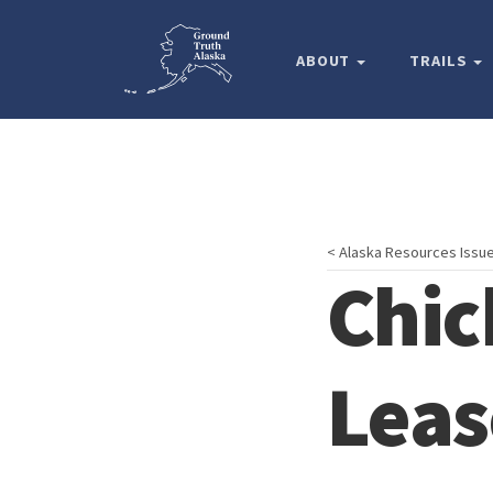
ABOUT
TRAILS
< Alaska Resources Issu
Chic
Leas