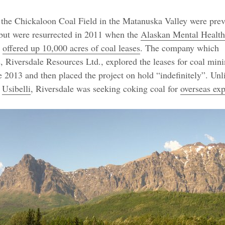
 the Chickaloon Coal Field in the Matanuska Valley were pre
but were resurrected in 2011 when the
Alaskan Mental Health
offered up 10,000 acres of coal leases
. The company which
s, Riversdale Resources Ltd., explored the leases for coal min
e 2013 and then placed the project on hold “indefinitely”. Unl
y
Usibelli
, Riversdale was seeking coking coal for
overseas exp