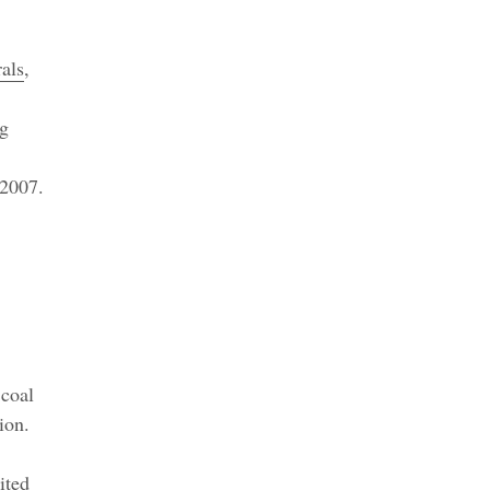
als
,
ng
 2007.
 coal
ion.
ited