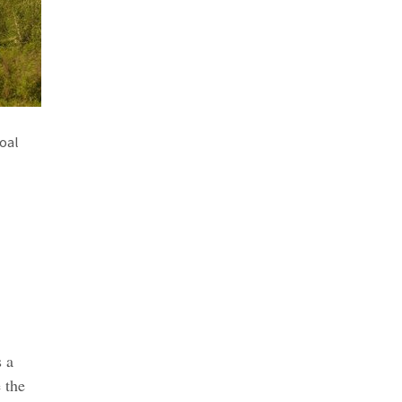
coal
s a
 the