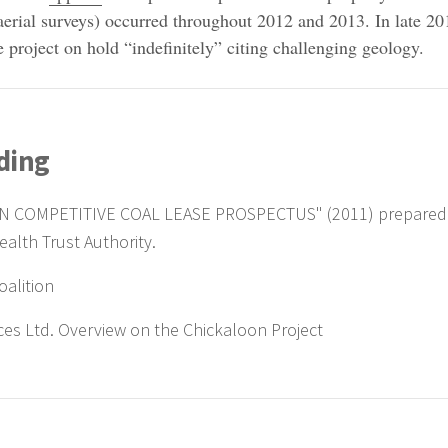
aerial surveys) occurred throughout 2012 and 2013. In late 20
 project on hold “indefinitely” citing challenging geology.
ding
N COMPETITIVE COAL LEASE PROSPECTUS" (2011) prepared
alth Trust Authority.
oalition
ces Ltd. Overview on the Chickaloon Project