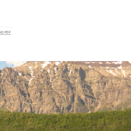
AD PDF