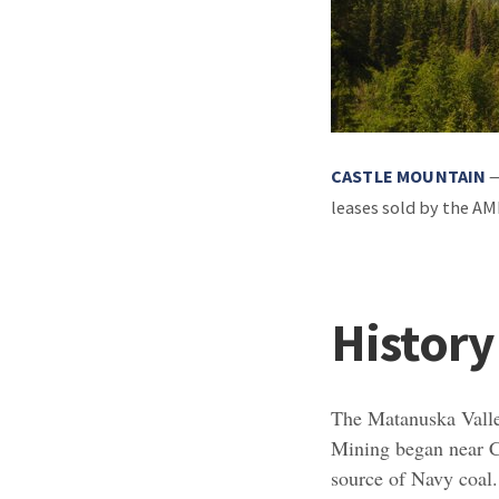
CASTLE MOUNTAIN
—
leases sold by the A
History
The Matanuska Vall
Mining began near Ch
source of Navy coal.