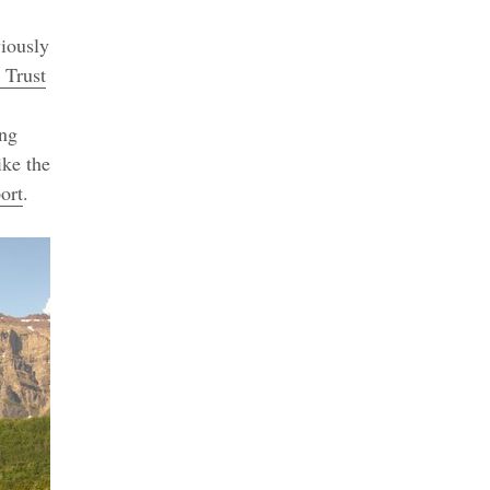
viously
 Trust
ing
ike the
ort
.