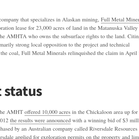
company that specializes in Alaskan mining,
Full Metal Miner
oration lease for 23,000 acres of land in the Matanuska Valley
e AMHTA who owns the subsurface rights to the land. Citi
marily strong local opposition to the project and technical
ct the coal, Full Metal Minerals relinquished the claim in April
 status
 the AMHT
offered 10,000 acres
in the Chickaloon area up for
 2012
the results were announced
with a winning bid of $3 mill
chased by an Australian company called Riversdale Resources
ersdale
applied
for exploration permits on the property and lim