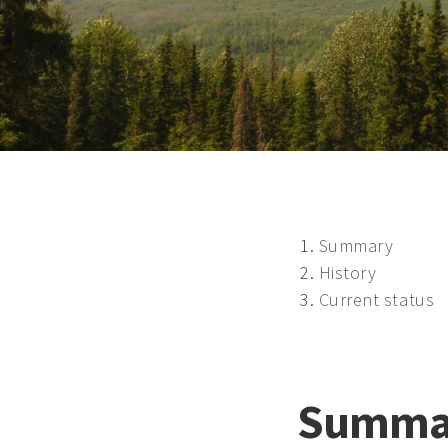
Summary
History
Current status
Summa