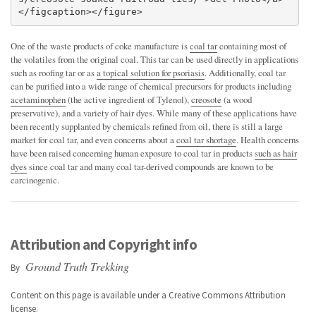
</figcaption></figure>
One of the waste products of coke manufacture is
coal tar
containing most of
the volatiles from the original coal. This tar can be used directly in applications
such as roofing tar or as
a topical solution for psoriasis
. Additionally, coal tar
can be purified into a wide range of chemical precursors for products including
acetaminophen
(the active ingredient of Tylenol),
creosote
(a wood
preservative), and a variety of hair dyes. While many of these applications have
been recently supplanted by chemicals refined from oil, there is still a large
market for coal tar, and even concerns about a
coal tar shortage
. Health concerns
have been raised concerning human exposure to coal tar in products
such as hair
dyes
since coal tar and many coal tar-derived compounds are known to be
carcinogenic.
Attribution and Copyright info
Ground Truth Trekking
By
Content on this page is available under a
Creative Commons Attribution
license.