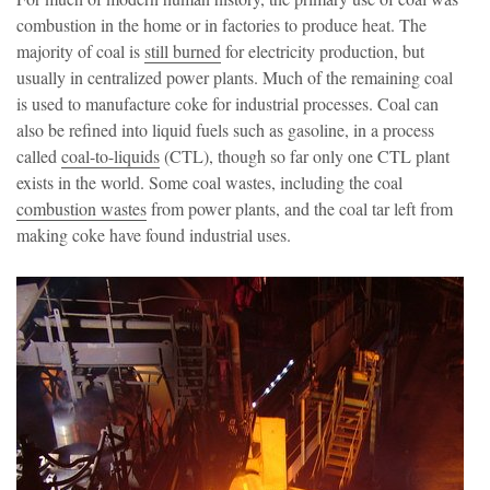
combustion in the home or in factories to produce heat. The
majority of coal is
still burned
for electricity production, but
usually in centralized power plants. Much of the remaining coal
is used to manufacture coke for industrial processes. Coal can
also be refined into liquid fuels such as gasoline, in a process
called
coal-to-liquids
(CTL), though so far only one CTL plant
exists in the world. Some coal wastes, including the coal
combustion wastes
from power plants, and the coal tar left from
making coke have found industrial uses.