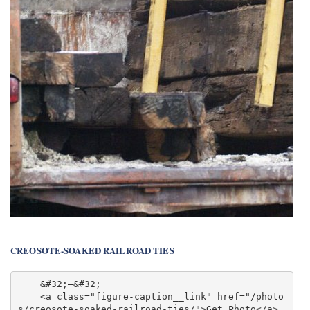
CREOSOTE-SOAKED RAILROAD TIES
    &#32;—&#32;

    <a class="figure-caption__link" href="/photo
s/creosote-soaked-railroad-ties/">Get Photo</a>