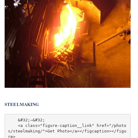
STEELMAKING
    &#32;—&#32;

    <a class="figure-caption__link" href="/photo
s/steelmaking/">Get Photo</a></figcaption></figu
re>