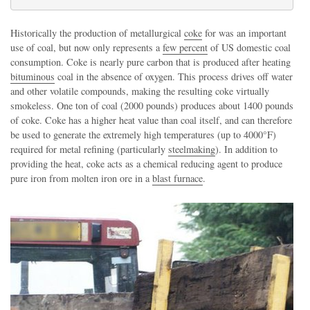
Historically the production of metallurgical
coke
for was an important
use of coal, but now only represents a
few percent
of US domestic coal
consumption. Coke is nearly pure carbon that is produced after heating
bituminous
coal in the absence of oxygen. This process drives off water
and other volatile compounds, making the resulting coke virtually
smokeless. One ton of coal (2000 pounds) produces about 1400 pounds
of coke. Coke has a higher heat value than coal itself, and can therefore
be used to generate the extremely high temperatures (up to 4000°F)
required for metal refining (particularly
steelmaking
). In addition to
providing the heat, coke acts as a chemical reducing agent to produce
pure iron from molten iron ore in a
blast furnace
.