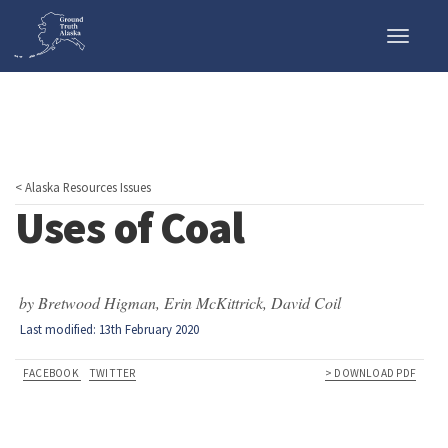
Toggle
naviga
< Alaska Resources Issues
Uses of Coal
by Bretwood Higman, Erin McKittrick, David Coil
Last modified: 13th February 2020
FACEBOOK
TWITTER
> DOWNLOAD PDF