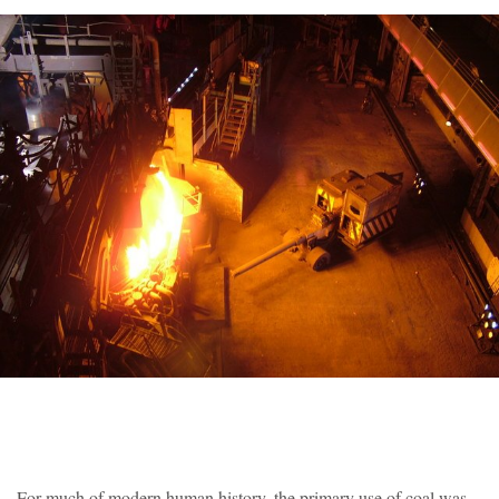
For much of modern human history, the primary use of coal was