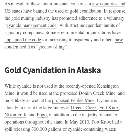
As a result of these environmental concerns, a
few countries and
US states
have banned the used of gold cyanidation. In response,
the gold mining industry has promoted adherence to a voluntary
“
cyanide management code
” with strict independent audits of
signatory companies. Some environmental organizations have
applauded the code
for increasing transparency and others
have
condemned it
as “
greenwashing
”.
Gold Cyanidation in Alaska
While cyanide is not used at the
recently-opened Kensington
Mine
, it would be used at the
proposed Donlin Creek Mine
, and
most likely as well at the
proposed Pebble Mine
. Cyanide is
already in use at the large mines of
Greens Creek
,
Fort Knox
,
Nixon Fork
, and
Pogo
, in addition to the majority of smaller
operations throughout the state. In May 2010,
Fort Knox
had a
spill
releasing 300,000 gallons
of cyanide-containing water,