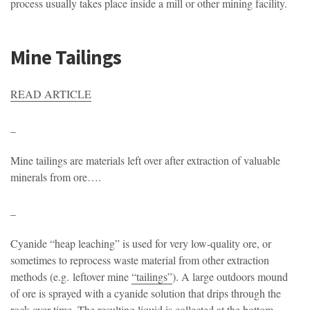
process usually takes place inside a mill or other mining facility.
Mine Tailings
READ ARTICLE
_
Mine tailings are materials left over after extraction of valuable
minerals from ore….
_
Cyanide “heap leaching” is used for very low-quality ore, or
sometimes to reprocess waste material from other extraction
methods (e.g. leftover mine
“tailings”
). A large outdoors mound
of ore is sprayed with a cyanide solution that drips through the
rock over time. The resulting liquid is collected at the bottom,