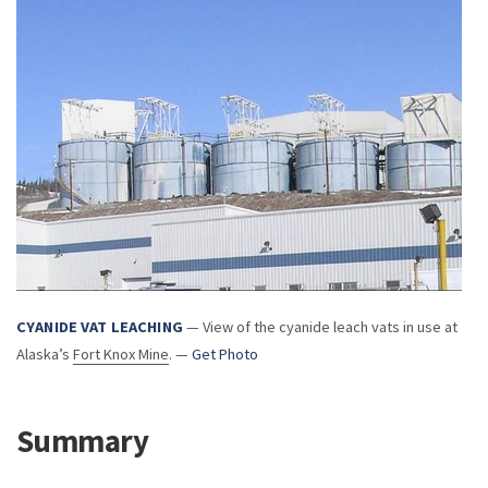
CYANIDE VAT LEACHING
— View of the cyanide leach vats in use at
Alaska’s
Fort Knox Mine
. —
Get Photo
Summary