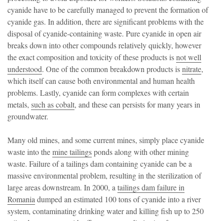
cyanide have to be carefully managed to prevent the formation of
cyanide gas. In addition, there are significant problems with the
disposal of cyanide-containing waste. Pure cyanide in open air
breaks down into other compounds relatively quickly, however
the exact composition and toxicity of these products is
not well
understood
. One of the common breakdown products is
nitrate
,
which itself can cause both environmental and human health
problems. Lastly, cyanide can form complexes with certain
metals,
such as cobalt
, and these can persists for many years in
groundwater.
Many old mines, and some current mines, simply place cyanide
waste into the
mine tailings
ponds along with other mining
waste. Failure of a tailings dam containing cyanide can be a
massive environmental problem, resulting in the sterilization of
large areas downstream. In 2000, a
tailings dam failure in
Romania
dumped an estimated 100 tons of cyanide into a river
system, contaminating drinking water and killing fish up to 250