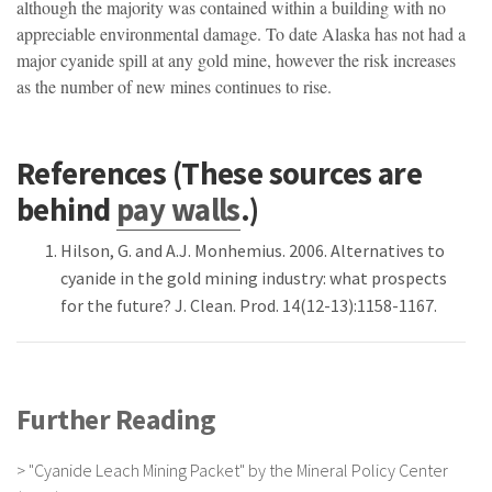
although the majority was contained within a building with no
appreciable environmental damage. To date Alaska has not had a
major cyanide spill at any gold mine, however the risk increases
as the number of new mines continues to rise.
References (These sources are
behind
pay walls
.)
Hilson, G. and A.J. Monhemius. 2006. Alternatives to
cyanide in the gold mining industry: what prospects
for the future? J. Clean. Prod. 14(12-13):1158-1167.
Further Reading
>
"Cyanide Leach Mining Packet" by the Mineral Policy Center