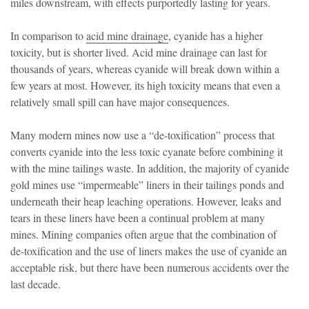
miles downstream, with effects purportedly lasting for years.
In comparison to
acid mine drainage
, cyanide has a higher
toxicity, but is shorter lived. Acid mine drainage can last for
thousands of years, whereas cyanide will break down within a
few years at most. However, its high toxicity means that even a
relatively small spill can have major consequences.
Many modern mines now use a “de-toxification” process that
converts cyanide into the less toxic cyanate before combining it
with the mine tailings waste. In addition, the majority of cyanide
gold mines use “impermeable” liners in their tailings ponds and
underneath their heap leaching operations. However, leaks and
tears in these liners have been a continual problem at many
mines. Mining companies often argue that the combination of
de-toxification and the use of liners makes the use of cyanide an
acceptable risk, but there have been numerous accidents over the
last decade.