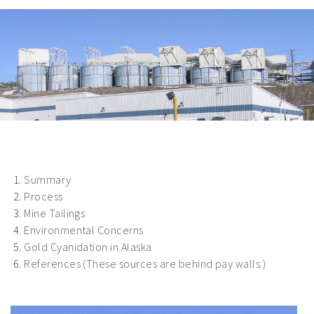
Summary
Process
Mine Tailings
Environmental Concerns
Gold Cyanidation in Alaska
References (These sources are behind pay walls.)