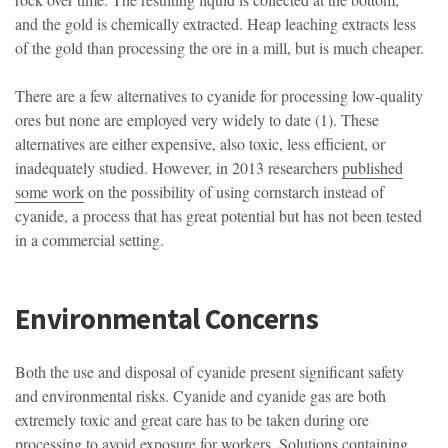
and the gold is chemically extracted. Heap leaching extracts less
of the gold than processing the ore in a mill, but is much cheaper.
There are a few alternatives to cyanide for processing low-quality
ores but none are employed very widely to date (1). These
alternatives are either expensive, also toxic, less efficient, or
inadequately studied. However, in 2013 researchers
published
some work
on the possibility of using cornstarch instead of
cyanide, a process that has great potential but has not been tested
in a commercial setting.
Environmental Concerns
Both the use and disposal of cyanide present significant safety
and environmental risks. Cyanide and cyanide gas are both
extremely toxic and great care has to be taken during ore
processing to avoid exposure for workers. Solutions containing