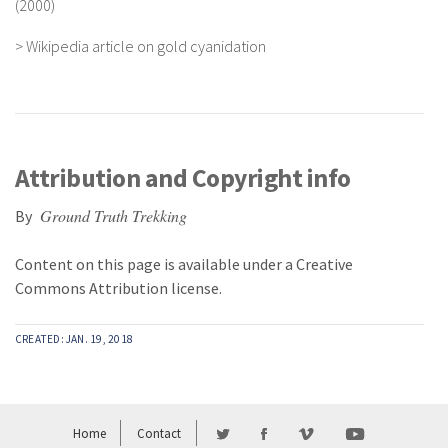
(2000)
>
Wikipedia article on gold cyanidation
Attribution and Copyright info
Ground Truth Trekking
By
Content on this page is available under a
Creative
Commons Attribution
license.
CREATED: JAN. 19, 2018
Home
Contact