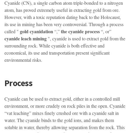
Cyanide (CN), a single carbon atom triple-bonded to a nitrogen
atom, has proved extremely useful in extracting gold from ore.
However, with a toxic reputation dating back to the Holocaust,
its use in mining has been very controversial. Through a process
gold cyanidation
the cyanide process
called "
“,”
“, or”
cyanide leach mining
", cyanide is used to extract gold from the
surrounding rock. While cyanide is both effective and
economical, its use and transportation present significant
environmental risks.
Process
Cyanide can be used to extract gold, either in a controlled mill
environment, or more crudely on rock piles in the open. Cyanide
“vat leaching” mixes finely crushed ore with a cyanide salt in
water. The cyanide binds to the gold ions, and makes them
soluble in water, thereby allowing separation from the rock. This