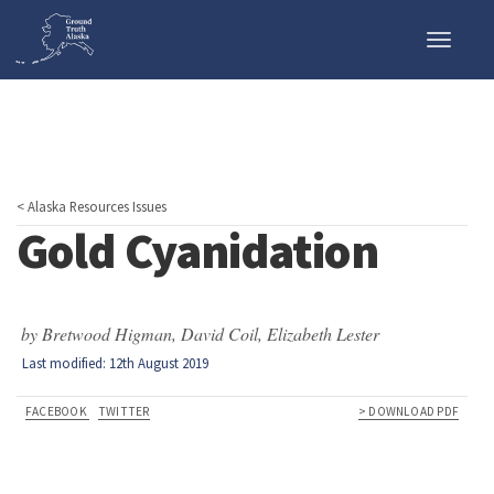
Toggle
naviga
< Alaska Resources Issues
Gold Cyanidation
by Bretwood Higman, David Coil, Elizabeth Lester
Last modified: 12th August 2019
FACEBOOK
TWITTER
> DOWNLOAD PDF