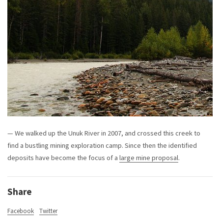
— We walked up the Unuk River in 2007, and crossed this creek to
find a bustling mining exploration camp. Since then the identified
deposits have become the focus of a
large mine proposal
.
Share
Facebook
Twitter