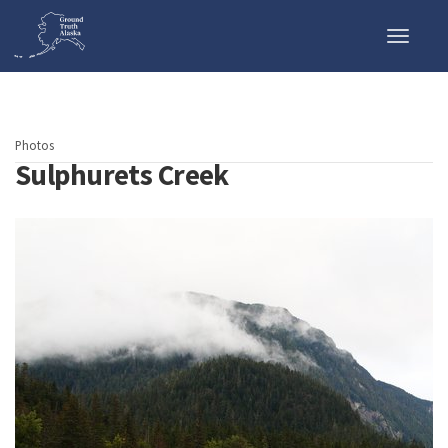
Toggle
naviga
Photos
Sulphurets Creek