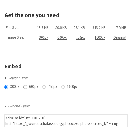
Get the one you need:
File Size:
13.9 KB
50.6 KB
79.1 KB
343.0 KB
7.5 MB
Image Size:
300px
600px
750px
1600px
Original
Embed
1.
Select a size:
300px
600px
750px
1600px
2.
Cut and Paste: