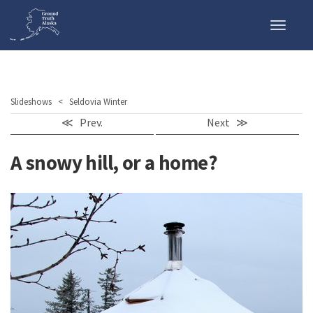
Toggle
naviga
Slideshows
< Seldovia Winter
≪ Prev.
Next ≫
A snowy hill, or a home?