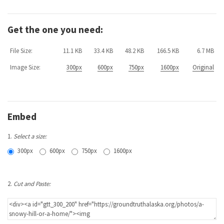
Get the one you need:
File Size:
11.1 KB
33.4 KB
48.2 KB
166.5 KB
6.7 MB
Image Size:
300px
600px
750px
1600px
Original
Embed
1.
Select a size:
300px
600px
750px
1600px
2.
Cut and Paste: