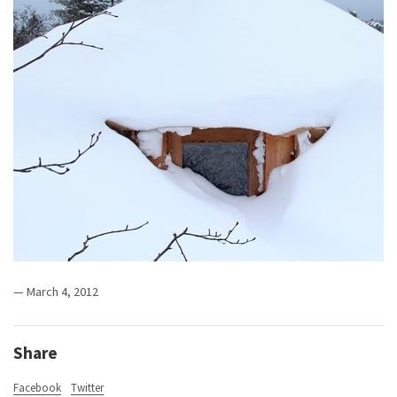
— March 4, 2012
Share
Facebook
Twitter