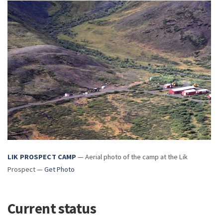
LIK PROSPECT CAMP
— Aerial photo of the camp at the Lik
Prospect —
Get Photo
Current status