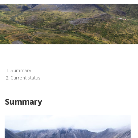
Summary
Current status
Summary