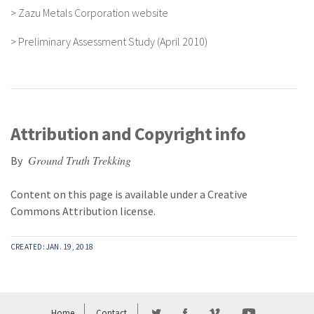
>
Zazu Metals Corporation website
>
Preliminary Assessment Study (April 2010)
Attribution and Copyright info
Ground Truth Trekking
By
Content on this page is available under a
Creative
Commons Attribution
license.
CREATED: JAN. 19, 2018
Home
Contact