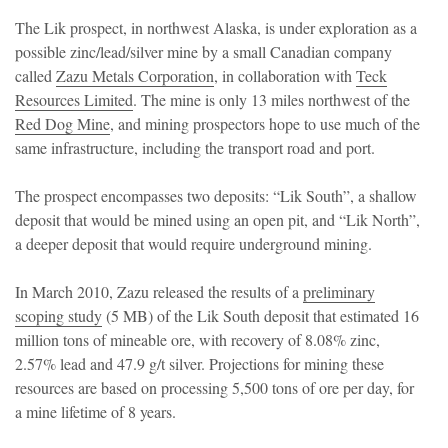
The Lik prospect, in northwest Alaska, is under exploration as a
possible zinc/lead/silver mine by a small Canadian company
called
Zazu Metals Corporation
, in collaboration with
Teck
Resources Limited
. The mine is only 13 miles northwest of the
Red Dog Mine
, and mining prospectors hope to use much of the
same infrastructure, including the transport road and port.
The prospect encompasses two deposits: “Lik South”, a shallow
deposit that would be mined using an open pit, and “Lik North”,
a deeper deposit that would require underground mining.
In March 2010, Zazu released the results of a
preliminary
scoping study
(5 MB) of the Lik South deposit that estimated 16
million tons of mineable ore, with recovery of 8.08% zinc,
2.57% lead and 47.9 g/t silver. Projections for mining these
resources are based on processing 5,500 tons of ore per day, for
a mine lifetime of 8 years.