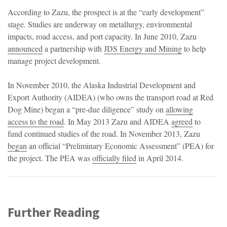
According to Zazu, the prospect is at the “early development”
stage. Studies are underway on metallurgy, environmental
impacts, road access, and port capacity. In June 2010, Zazu
announced
a partnership with
JDS Energy and Mining
to help
manage project development.
In November 2010, the Alaska Industrial Development and
Export Authority (AIDEA) (who owns the transport road at Red
Dog Mine) began a “pre-due diligence” study on
allowing
access to the road
. In May 2013 Zazu and AIDEA
agreed
to
fund continued studies of the road. In November 2013, Zazu
began
an official “Preliminary Economic Assessment” (PEA) for
the project. The PEA was
officially filed
in April 2014.
Further Reading