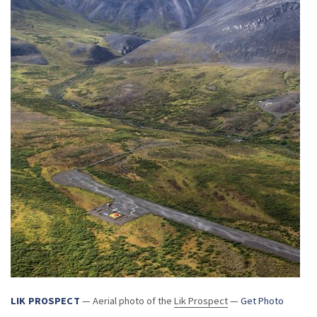
LIK PROSPECT
— Aerial photo of the
Lik Prospect
—
Get Photo