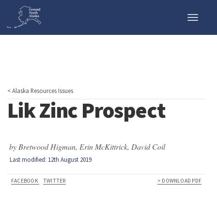
Toggle
naviga
< Alaska Resources Issues
Lik Zinc Prospect
by Bretwood Higman, Erin McKittrick, David Coil
Last modified: 12th August 2019
FACEBOOK
TWITTER
> DOWNLOAD PDF